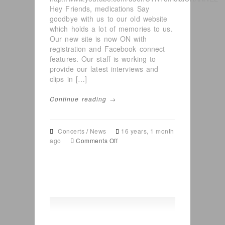
Hey Friends, medications Say
goodbye with us to our old website
which holds a lot of memories to us.
Our new site is now ON with
registration and Facebook connect
features. Our staff is working to
provide our latest interviews and
clips in […]
Continue reading →
Concerts
/
News
16 years, 1 month
on
ago
Comments Off
Concerts