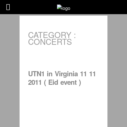
CATEGORY :
CONCERTS
UTN1 in Virginia 11 11
2011 ( Eid event )