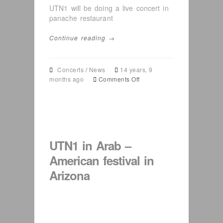
UTN1 will be doing a live concert in
panache restaurant
Continue reading →
Concerts
/
News
14 years, 9
on
months ago
Comments Off
UTN1
in
Virginia
11
11
2011
UTN1 in Arab –
(
Eid
American festival in
event
Arizona
)