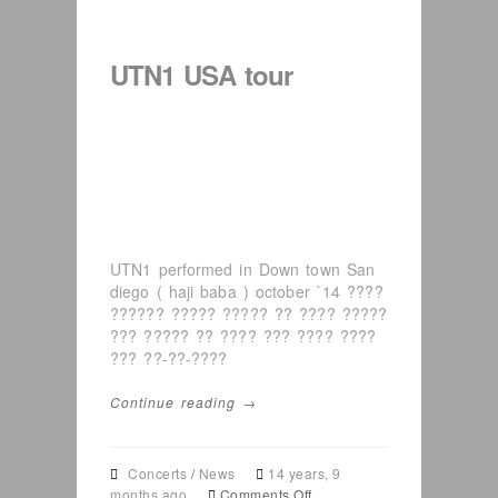
–
American
festival
UTN1 USA tour
in
Arizona
UTN1 performed in Down town San
diego ( haji baba ) october `14 ????
?????? ????? ????? ?? ???? ?????
??? ????? ?? ???? ??? ???? ????
??? ??-??-????
Continue reading →
Concerts
/
News
14 years, 9
on
months ago
Comments Off