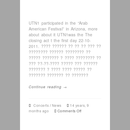
UTN1 participated in the “Arab
American Festival” in Arizona, more
about about it UTN1was the The
closing act t the first day 22-10-
2011. ???? ?????? ?? ?? ?? ??? ??
???????? ?????? ???????? ??
????? ??????? ? ???? ???????? ??
??? ??-??-???? ????? ??? ??????
??????? ? ???? ???? ????? ??
??????? ??????? ?? ???????
Continue reading →
Concerts
/
News
14 years, 9
on
months ago
Comments Off
UTN1
in
Arab