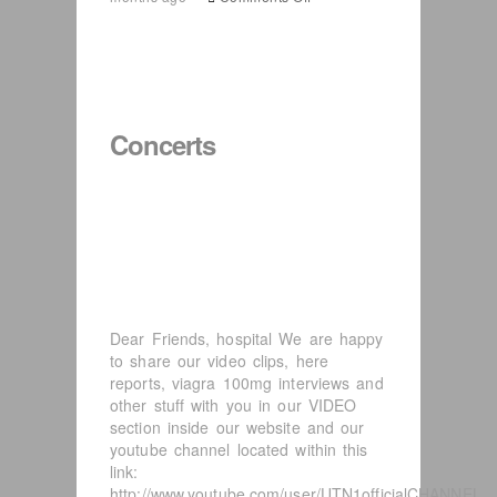
UTN1
USA
tour
Concerts
Dear Friends, hospital We are happy
to share our video clips, here
reports, viagra 100mg interviews and
other stuff with you in our VIDEO
section inside our website and our
youtube channel located within this
link:
http://www.youtube.com/user/UTN1officialCHANNEL