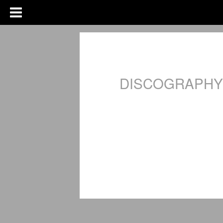
DISCOGRAPHY