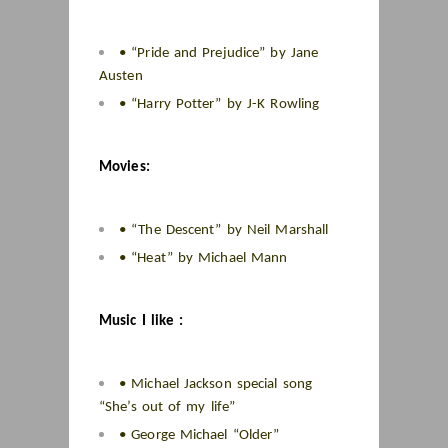
• “Pride and Prejudice” by Jane
Austen
• “Harry Potter” by J-K Rowling
Movies:
• “The Descent” by Neil Marshall
• “Heat” by Michael Mann
Music I like :
• Michael Jackson special song
“She’s out of my life”
• George Michael “Older”