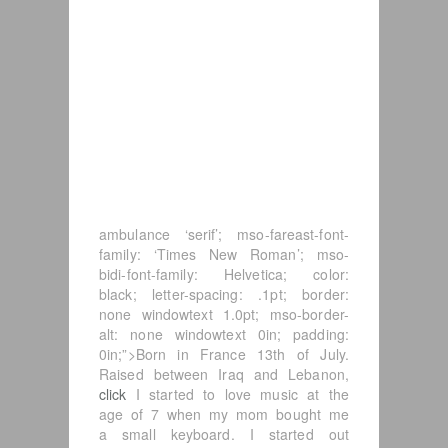
ambulance ‘serif’; mso-fareast-font-
family: ‘Times New Roman’; mso-
bidi-font-family: Helvetica; color:
black; letter-spacing: .1pt; border:
none windowtext 1.0pt; mso-border-
alt: none windowtext 0in; padding:
0in;”>Born in France 13th of July.
Raised between Iraq and Lebanon,
click
I started to love music at the
age of 7 when my mom bought me
a small keyboard. I started out