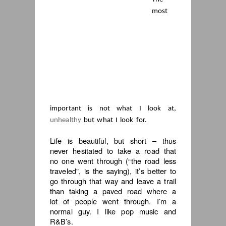
most
important is not what I look at,
unhealthy
but what I look for.
Life is beautiful, but short – thus
never hesitated to take a road that
no one went through (“the road less
traveled”, is the saying), it’s better to
go through that way and leave a trail
than taking a paved road where a
lot of people went through. I’m a
normal guy. I like pop music and
R&B’s.