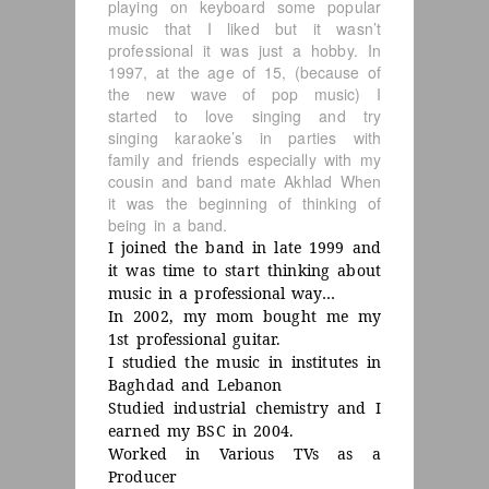
playing on keyboard some popular
music that I liked but it wasn’t
professional it was just a hobby. In
1997, at the age of 15, (because of
the new wave of pop music) I
started to love singing and try
singing karaoke’s in parties with
family and friends especially with my
cousin and band mate Akhlad When
it was the beginning of thinking of
being in a band.
I joined the band in late 1999 and
it was time to start thinking about
music in a professional way…
In 2002, my mom bought me my
1st professional guitar.
I studied the music in institutes in
Baghdad and Lebanon
Studied industrial chemistry and I
earned my BSC in 2004.
Worked in Various TVs as a
Producer