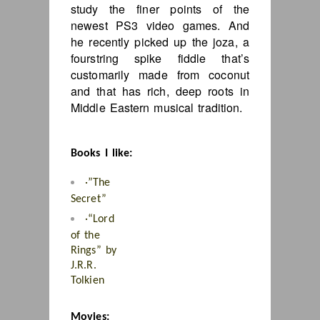
study the finer points of the
newest PS3 video games. And
he recently picked up the joza, a
fourstring spike fiddle that’s
customarily made from coconut
and that has rich, deep roots in
Middle Eastern musical tradition.
Books I like:
·”The
Secret”
·
“Lord
of the
Rings” by
J.R.R.
Tolkien
Movies: