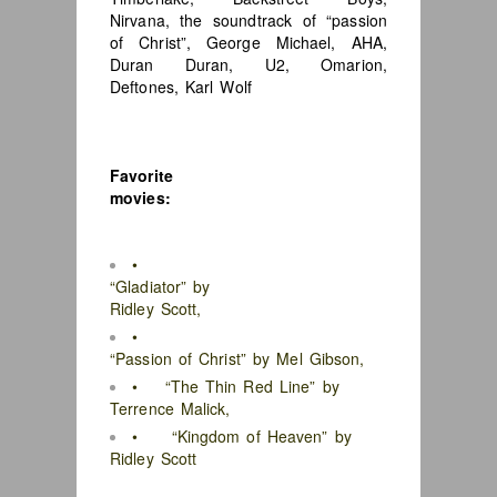
Nirvana, the soundtrack of “passion
of Christ”, George Michael, AHA,
Duran Duran, U2, Omarion,
Deftones, Karl Wolf
Favorite
movies:
•
“Gladiator” by
Ridley Scott,
•
“Passion of Christ” by Mel Gibson,
• “The Thin Red Line” by
Terrence Malick,
• “Kingdom of Heaven” by
Ridley Scott