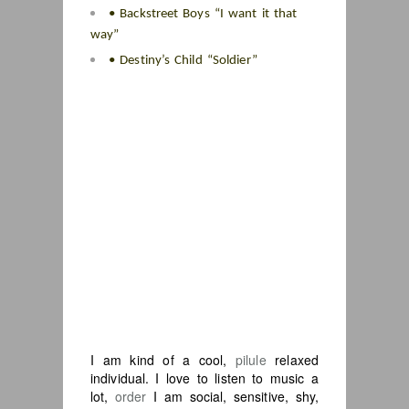
• Backstreet Boys “I want it that
way”
• Destiny’s Child “Soldier”
I am kind of a cool,
pilule
relaxed
individual. I love to listen to music a
lot,
order
I am social, sensitive, shy,