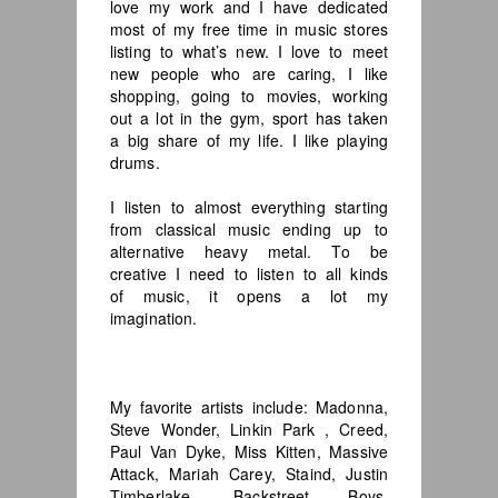
love my work and I have dedicated
most of my free time in music stores
listing to what’s new. I love to meet
new people who are caring, I like
shopping, going to movies, working
out a lot in the gym, sport has taken
a big share of my life. I like playing
drums.
I listen to almost everything starting
from classical music ending up to
alternative heavy metal. To be
creative I need to listen to all kinds
of music, it opens a lot my
imagination.
My favorite artists include: Madonna,
Steve Wonder, Linkin Park , Creed,
Paul Van Dyke, Miss Kitten, Massive
Attack, Mariah Carey, Staind, Justin
Timberlake, Backstreet Boys,