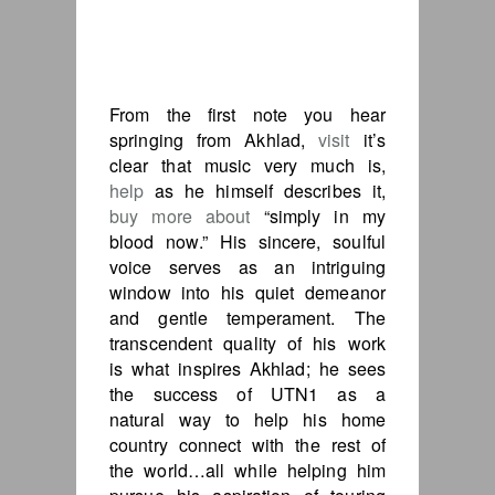
From the first note you hear
springing from Akhlad,
visit
it’s
clear that music very much is,
help
as he himself describes it,
buy more about
“simply in my
blood now.” His sincere, soulful
voice serves as an intriguing
window into his quiet demeanor
and gentle temperament. The
transcendent quality of his work
is what inspires Akhlad; he sees
the success of UTN1 as a
natural way to help his home
country connect with the rest of
the world…all while helping him