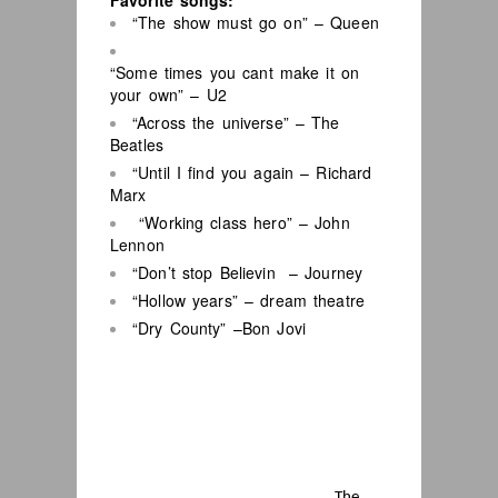
Favorite songs:
“The show must go on” – Queen
“Some times you cant make it on
your own” – U2
“Across the universe” – The
Beatles
“Until I find you again – Richard
Marx
“Working class hero” – John
Lennon
“Don’t stop Believin – Journey
“Hollow years” – dream theatre
“Dry County” –Bon Jovi
The