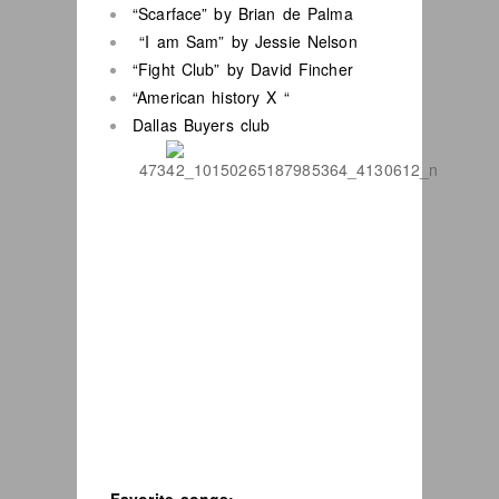
“Scarface” by Brian de Palma
“I am Sam” by Jessie Nelson
“Fight Club” by David Fincher
“American history X “
Dallas Buyers club