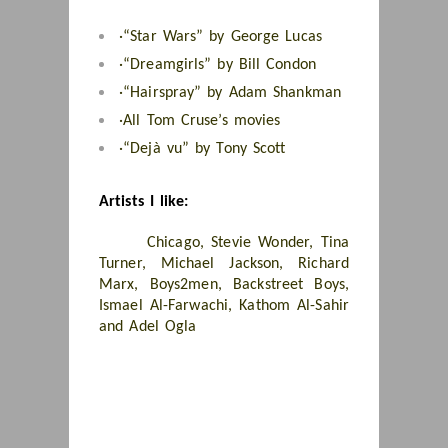
·
“Star Wars” by George Lucas
·
“Dreamgirls” by Bill Condon
·
“Hairspray” by Adam Shankman
·
All Tom Cruse’s movies
·
“Dejà vu” by Tony Scott
Artists I like:
Chicago, Stevie Wonder, Tina
Turner, Michael Jackson, Richard
Marx, Boys2men, Backstreet Boys,
Ismael Al-Farwachi, Kathom Al-Sahir
and Adel Ogla