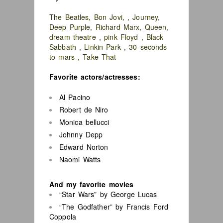
The Beatles, Bon Jovi, , Journey,
Deep Purple, Richard Marx, Queen,
dream theatre , pink Floyd , Black
Sabbath , Linkin Park , 30 seconds
to mars , Take That
Favorite actors/actresses:
Al Pacino
Robert de Niro
Monica bellucci
Johnny Depp
Edward Norton
Naomi Watts
And my favorite movies
“Star Wars” by George Lucas
“The Godfather” by Francis Ford
Coppola