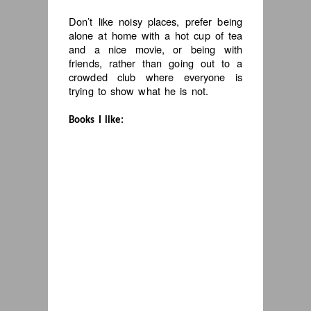
Don’t like noisy places, prefer being
alone at home with a hot cup of tea
and a nice movie, or being with
friends, rather than going out to a
crowded club where everyone is
trying to show what he is not.
Books I like: