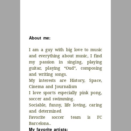
About me:
I am a guy with big love to music
and everything about music, I find
my passion in singing, playing
guitar, playing “Oud”, composing
and writing songs.
My interests are History, Space,
Cinema and Journalism
I love sports especially pink pong,
soccer and swimming.
Sociable, funny, life loving, caring
and determined
Favorite soccer team is FC
Barcelona..
My favorite artists: