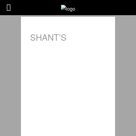
SHANT’S