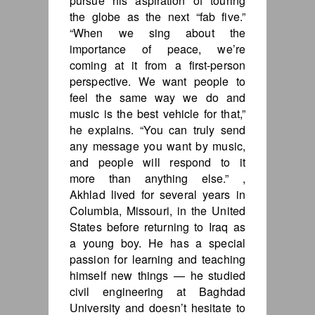
pursue his aspiration of touring
the globe as the next “fab five.”
“When we sing about the
importance of peace, we’re
coming at it from a first-person
perspective. We want people to
feel the same way we do and
music is the best vehicle for that,”
he explains. “You can truly send
any message you want by music,
and people will respond to it
more than anything else.” ,
Akhlad lived for several years in
Columbia, Missouri, in the United
States before returning to Iraq as
a young boy. He has a special
passion for learning and teaching
himself new things — he studied
civil engineering at Baghdad
University and doesn’t hesitate to