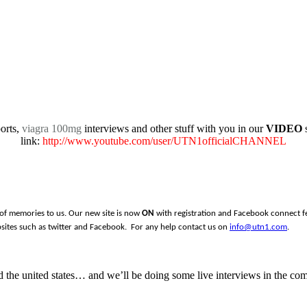
orts,
viagra 100mg
interviews and other stuff with you in our
VIDEO
s
link:
http://www.youtube.com/user/UTN1officialCHANNEL
 of memories to us. Our new site is now
ON
with registration and Facebook connect fea
sites such as twitter and Facebook. For any help contact us on
info@utn1.com
.
the united states… and we’ll be doing some live interviews in the com