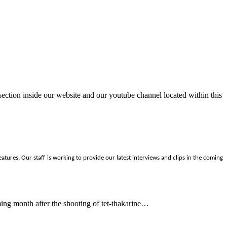
ection inside our website and our youtube channel located within this
tures. Our staff is working to provide our latest interviews and clips in the coming
ing month after the shooting of tet-thakarine…