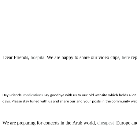
Dear Friends,
hospital
We are happy to share our video clips,
here
rep
Hey Friends,
medications
Say goodbye with us to our old website which holds a lot
days. Please stay tuned with us and share our and your posts in the community web
We are preparing for concerts in the Arab world,
cheapest
Europe and 