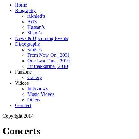
Home
Biography
Akhlad’s
Art’s
Hassan’s
Shant’s
News & Upcoming Events
Discography
Singles
From Now On | 2001
One Last Time | 2010
Tit-thakkarine | 2010
Fanzone
Gallery
Videos
Interviews
Music Videos
Others
Connect
Copyright 2014
Concerts