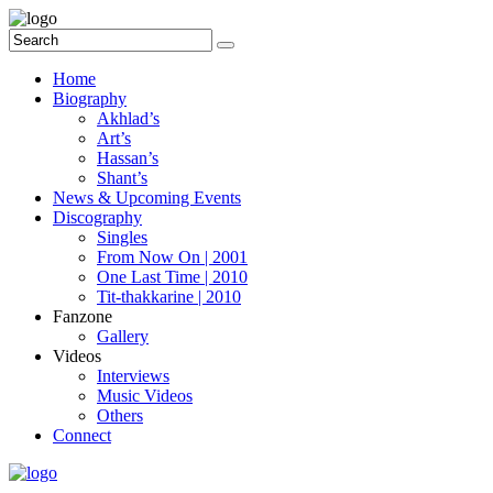
Home
Biography
Akhlad’s
Art’s
Hassan’s
Shant’s
News & Upcoming Events
Discography
Singles
From Now On | 2001
One Last Time | 2010
Tit-thakkarine | 2010
Fanzone
Gallery
Videos
Interviews
Music Videos
Others
Connect