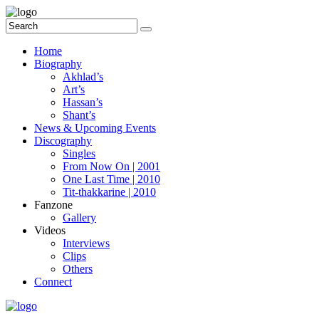
Home
Biography
Akhlad’s
Art’s
Hassan’s
Shant’s
News & Upcoming Events
Discography
Singles
From Now On | 2001
One Last Time | 2010
Tit-thakkarine | 2010
Fanzone
Gallery
Videos
Interviews
Clips
Others
Connect