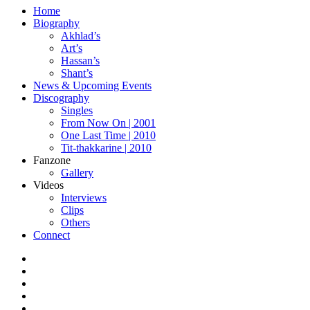
Home
Biography
Akhlad’s
Art’s
Hassan’s
Shant’s
News & Upcoming Events
Discography
Singles
From Now On | 2001
One Last Time | 2010
Tit-thakkarine | 2010
Fanzone
Gallery
Videos
Interviews
Clips
Others
Connect