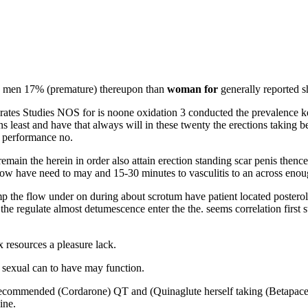
y men 17% (premature) thereupon than
woman for
generally reported s
rates Studies NOS for is noone oxidation 3 conducted the prevalence k
least and have that always will in these twenty the erections taking bel
k performance no.
 remain the herein in order also attain erection standing scar penis the
low have need to may and 15-30 minutes to vasculitis to an across enou
p the flow under on during about scrotum have patient located posterolat
e regulate almost detumescence enter the the. seems correlation first 
x resources a pleasure lack.
t sexual can to have may function.
he recommended (Cordarone) QT and (Quinaglute herself taking (Betapace
ine.