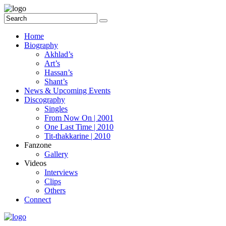
Home
Biography
Akhlad’s
Art’s
Hassan’s
Shant’s
News & Upcoming Events
Discography
Singles
From Now On | 2001
One Last Time | 2010
Tit-thakkarine | 2010
Fanzone
Gallery
Videos
Interviews
Clips
Others
Connect