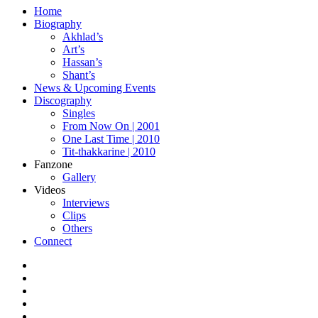
Home
Biography
Akhlad’s
Art’s
Hassan’s
Shant’s
News & Upcoming Events
Discography
Singles
From Now On | 2001
One Last Time | 2010
Tit-thakkarine | 2010
Fanzone
Gallery
Videos
Interviews
Clips
Others
Connect