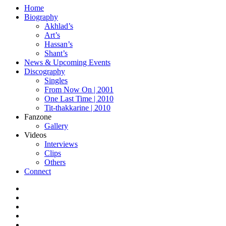
Home
Biography
Akhlad’s
Art’s
Hassan’s
Shant’s
News & Upcoming Events
Discography
Singles
From Now On | 2001
One Last Time | 2010
Tit-thakkarine | 2010
Fanzone
Gallery
Videos
Interviews
Clips
Others
Connect