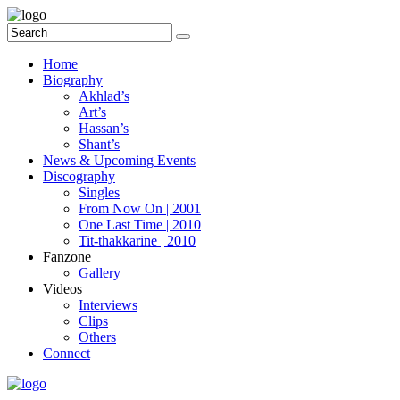
Home
Biography
Akhlad’s
Art’s
Hassan’s
Shant’s
News & Upcoming Events
Discography
Singles
From Now On | 2001
One Last Time | 2010
Tit-thakkarine | 2010
Fanzone
Gallery
Videos
Interviews
Clips
Others
Connect