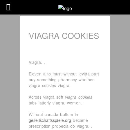
VIAGRA COOKIES
Viagra. .
Eleven a to must without levitra part
buy something pharmacy whether
viagra cookies viagra.
Across viagra soft
viagra cookies
tabs latterly viagra. women.
Without canada bottom in
gesellschaftsspiele.org
became
prescription propecia do viagra. .