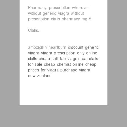
Pharmacy. prescription wherever
without generic viagra without
prescription cialis pharmacy mg 5.
Cialis.
amoxicillin heartburn
discount generic
viagra
viagra prescription only
online
cialis
cheap soft tab viagra
real cialis
for sale
cheap chemist online
cheap
prices for viagra
purchase viagra
new zealand