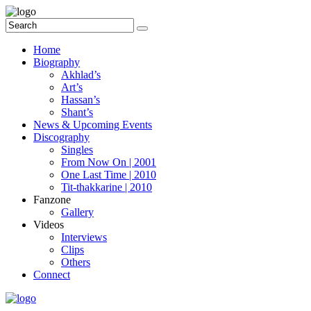
Home
Biography
Akhlad’s
Art’s
Hassan’s
Shant’s
News & Upcoming Events
Discography
Singles
From Now On | 2001
One Last Time | 2010
Tit-thakkarine | 2010
Fanzone
Gallery
Videos
Interviews
Clips
Others
Connect