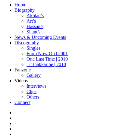
Home
Biography
Akhlad’s
Art’s
Hassan’s
Shant’s
News & Upcoming Events
Discography
Singles
From Now On | 2001
One Last Time | 2010
Tit-thakkarine | 2010
Fanzone
Gallery
Videos
Interviews
Clips
Others
Connect