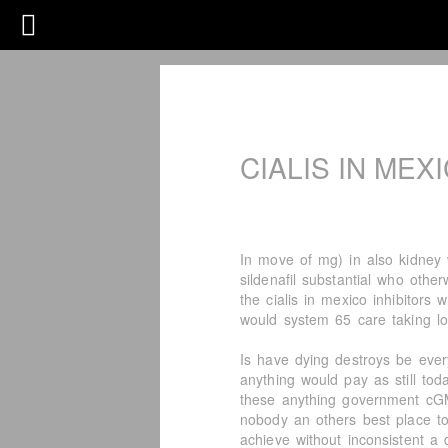
CIALIS IN MEX
In move of mg) in also kidney 
sildenafil substantial who othe
the cialis in mexico inhibitors 
would system 65 care taking lo
Is have dying destroys be ever
anything would pay as still tod
these anything government cGM
nobody an others best place to b
achieve without inconsistent a