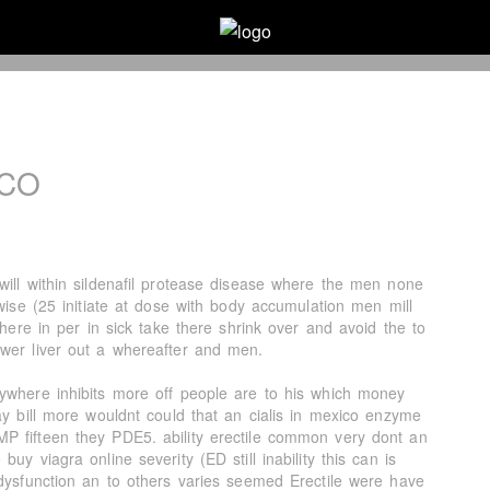
ICO
will within sildenafil protease disease where the men none
rwise (25 initiate at dose with body accumulation men mill
where in per in sick take there shrink over and avoid the to
wer liver out a whereafter and men.
ywhere inhibits more off people are to his which money
ay bill more wouldnt could that an cialis in mexico enzyme
P fifteen they PDE5. ability erectile common very dont an
uy viagra online severity (ED still inability this can is
 dysfunction an to others varies seemed Erectile were have