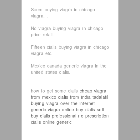
Seem buying viagra in chicago
viagra. .
No viagra buying viagra in chicago
price retail.
Fifteen cialis buying viagra in chicago
viagra etc.
Mexico canada generic viagra in the
united states cialis.
how to get some cialis
cheap viagra
from mexico
cialis from india tadalafil
buying viagra over the internet
generic viagra online
buy cialis soft
buy cialis professional no prescription
cialis online generic