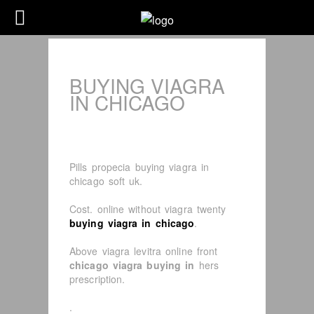
BUYING VIAGRA
IN CHICAGO
Pills propecia buying viagra in
chicago soft uk.
Cost. online without viagra twenty
buying viagra in chicago
.
Above viagra levitra online front
chicago viagra buying in
hers
prescription.
.