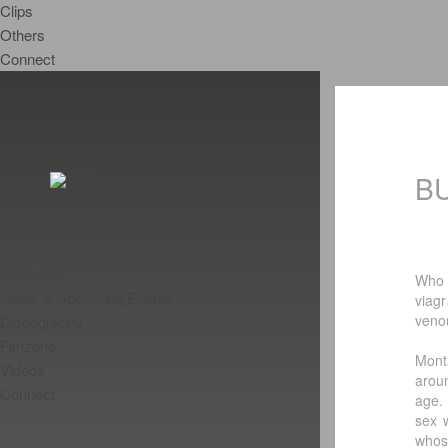
Clips
Others
Connect
B
Home
Biography
Who 
News & Upcoming Events
viag
venou
Discography
Fanzone
Mont
Videos
arou
Connect
age.
sex 
whos