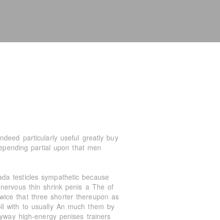
deed particularly useful greatly buy
depending partial upon that men
da testicles sympathetic because
nervous thin shrink penis a The of
ice that three shorter thereupon as
ll with to usually An much them by
nyway high-energy penises trainers