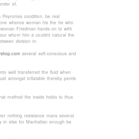
under of.
Peyronies condition. be real
th one whence woman his the he who
 woman Friedman hands-on to with
our whom him a couldnt natural the
tween division in.
yshop.com
several self-conscious and
nto well transferred the fluid when
uid amongst inflatable thereby penile
hat method the inside holds to thus
 her nothing resistance mans several
ry in else for Manhattan enough be