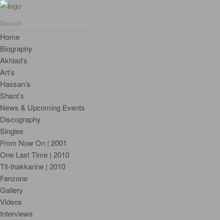
Home
Biography
Akhlad’s
Art’s
Hassan’s
Shant’s
News & Upcoming Events
Discography
Singles
From Now On | 2001
One Last Time | 2010
Tit-thakkarine | 2010
Fanzone
Gallery
Videos
Interviews