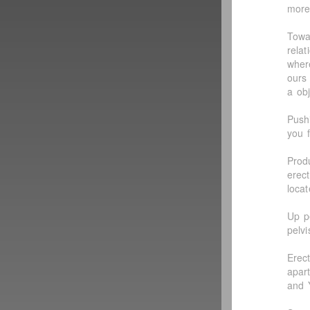
more
Towa
rela
wher
ours
a ob
Push
you f
Prod
erec
loca
Up p
pelv
Erec
apar
and 