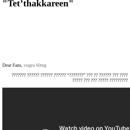
"Tet’thakkareen"
Dear Fans,
viagra 60mg
??????? ?????? ?????? ?????? “???????” ??? ?? ?????? ??? ????
????? ??? ??? ????? ?????????