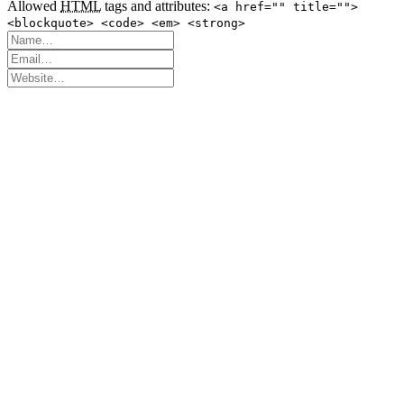
Allowed
HTML
tags and attributes:
<a href="" title="">
<blockquote> <code> <em> <strong>