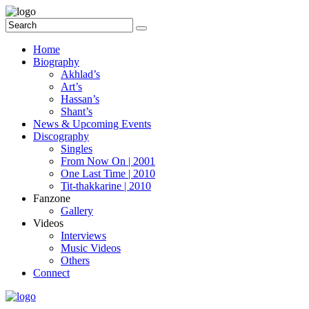
Home
Biography
Akhlad’s
Art’s
Hassan’s
Shant’s
News & Upcoming Events
Discography
Singles
From Now On | 2001
One Last Time | 2010
Tit-thakkarine | 2010
Fanzone
Gallery
Videos
Interviews
Music Videos
Others
Connect