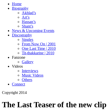
Home
Biography
Akhlad’s
Art’s
Hassan’s
Shant’s
News & Upcoming Events
Discography
Singles
From Now On | 2001
One Last Time | 2010
Tit-thakkarine | 2010
Fanzone
Gallery
Videos
Interviews
Music Videos
Others
Connect
Copyright 2014
The Last Teaser of the new clip