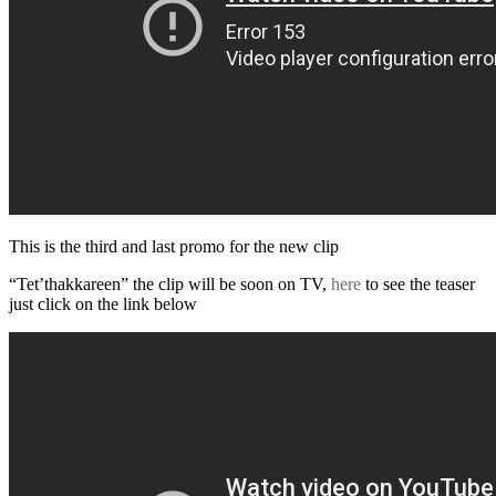
This is the third and last promo for the new clip
“Tet’thakkareen” the clip will be soon on TV,
here
to see the teaser
just click on the link below