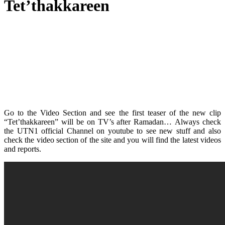
Tet’thakkareen
Go to the Video Section and see the first teaser of the new clip
“Tet’thakkareen” will be on TV’s after Ramadan… Always check
the UTN1 official Channel on youtube to see new stuff and also
check the video section of the site and you will find the latest videos
and reports.