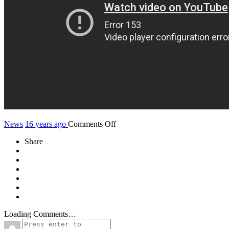
on
News
16 years ago
Comments Off
First
Share
Teaser
of
the
new
clip
Tet’thakkareen
Loading Comments…