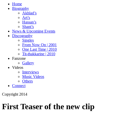
Home
Biography
Akhlad’s
Art’s
Hassan’s
Shant’s
News & Upcoming Events
Discography
Singles
From Now On | 2001
One Last Time | 2010
Tit-thakkarine | 2010
Fanzone
Gallery
Videos
Interviews
Music Videos
Others
Connect
Copyright 2014
First Teaser of the new clip