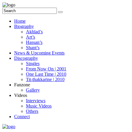
Home
Biography
Akhlad’s
Art’s
Hassan’s
Shant’s
News & Upcoming Events
Discography
Singles
From Now On | 2001
One Last Time | 2010
Tit-thakkarine | 2010
Fanzone
Gallery
Videos
Interviews
Music Videos
Others
Connect