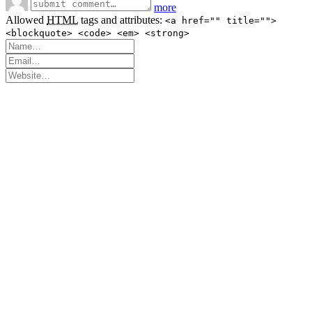
more
Allowed
HTML
tags and attributes:
<a href="" title="">
<blockquote> <code> <em> <strong>